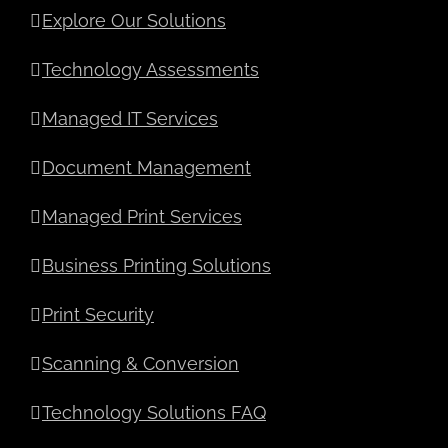
Explore Our Solutions
Technology Assessments
Managed IT Services
Document Management
Managed Print Services
Business Printing Solutions
Print Security
Scanning & Conversion
Technology Solutions FAQ