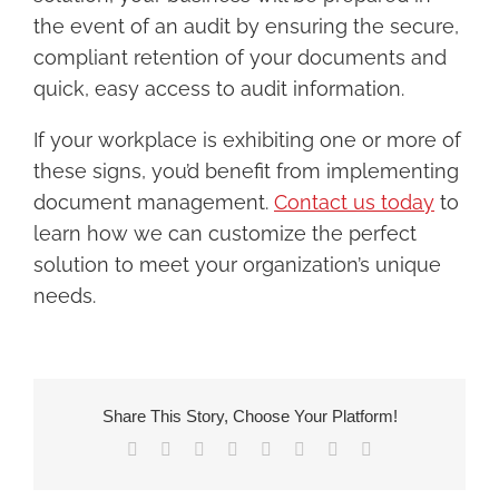
the event of an audit by ensuring the secure,
compliant retention of your documents and
quick, easy access to audit information.
If your workplace is exhibiting one or more of
these signs, you’d benefit from implementing
document management.
Contact us today
to
learn how we can customize the perfect
solution to meet your organization’s unique
needs.
Share This Story, Choose Your Platform!
Facebook
X
Reddit
LinkedIn
Tumblr
Pinterest
Vk
Email