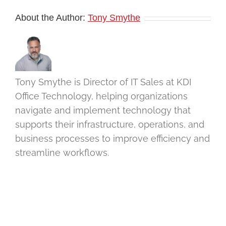
About the Author:
Tony Smythe
Tony Smythe is Director of IT Sales at KDI
Office Technology, helping organizations
navigate and implement technology that
supports their infrastructure, operations, and
business processes to improve efficiency and
streamline workflows.