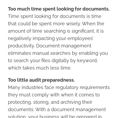
Too much time spent looking for documents.
Time spent looking for documents is time
that could be spent more wisely. When the
amount of time searching is significant, it is
negatively impacting your employees’
productivity. Document management
eliminates manual searches by enabling you
to search your files digitally by keyword,
which takes much less time.
Too little audit preparedness.
Many industries face regulatory requirements
they must comply with when it comes to
protecting, storing, and archiving their
documents. With a document management
solution, your business will be prepared in