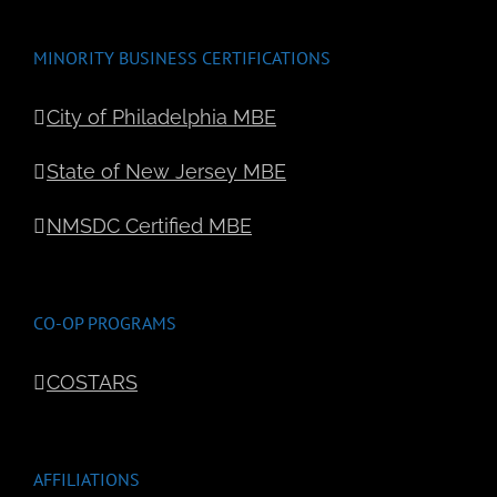
MINORITY BUSINESS CERTIFICATIONS
City of Philadelphia MBE
State of New Jersey MBE
NMSDC Certified MBE
CO-OP PROGRAMS
COSTARS
AFFILIATIONS