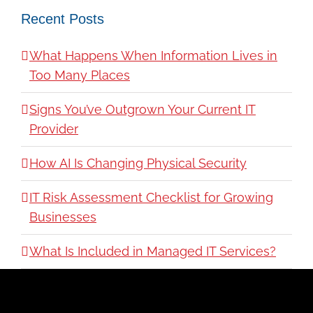
Recent Posts
What Happens When Information Lives in
Too Many Places
Signs You’ve Outgrown Your Current IT
Provider
How AI Is Changing Physical Security
IT Risk Assessment Checklist for Growing
Businesses
What Is Included in Managed IT Services?