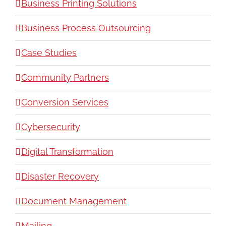
Business Printing Solutions
Business Process Outsourcing
Case Studies
Community Partners
Conversion Services
Cybersecurity
Digital Transformation
Disaster Recovery
Document Management
Mailing