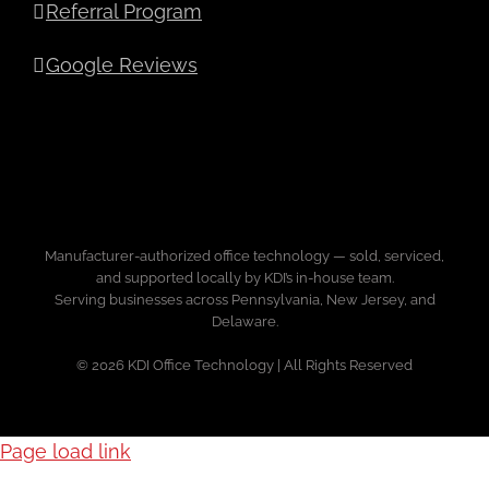
Referral Program
Google Reviews
Manufacturer-authorized office technology — sold, serviced,
and supported locally by KDI’s in-house team.
Serving businesses across Pennsylvania, New Jersey, and
Delaware.
© 2026 KDI Office Technology | All Rights Reserved
Page load link