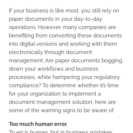
Larger
Image
If your business is like most, you still rely on
paper documents in your day-to-day
operations. However, many companies are
benefiting from converting these documents
into digital versions and working with them
electronically through document
management. Are paper documents bogging
down your workflows and business
processes, while hampering your regulatory
compliance? To determine whether it’s time
for your organization to implement a
document management solution, here are
some of the warning signs to be aware of.
Too much human error.
To err is human, but in business mistakes