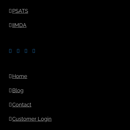
PSATS
IIMDA
Home
Blog
Contact
Customer Login