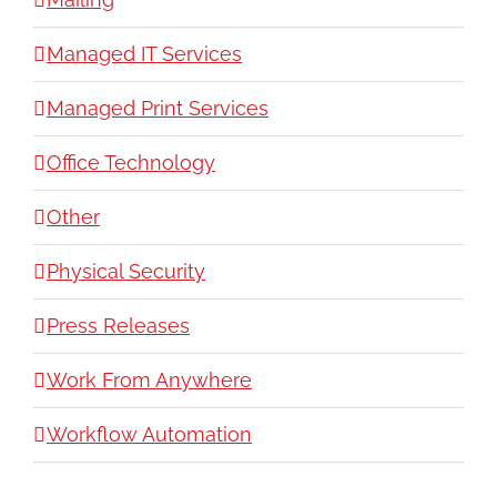
Managed IT Services
Managed Print Services
Office Technology
Other
Physical Security
Press Releases
Work From Anywhere
Workflow Automation