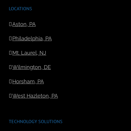
LOCATIONS
Aston, PA
Philadelphia, PA
Mt. Laurel, NJ
Wilmington, DE
Horsham, PA
West Hazleton, PA
TECHNOLOGY SOLUTIONS