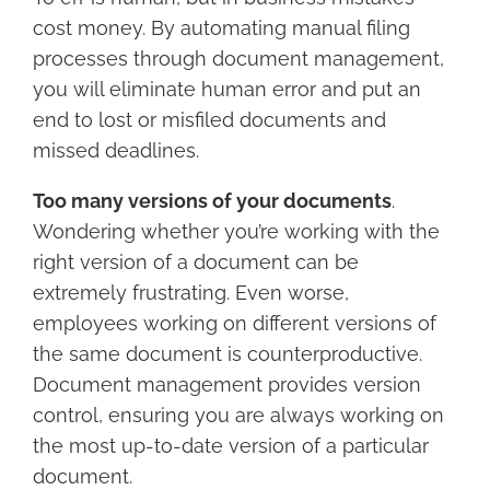
cost money. By automating manual filing
processes through document management,
you will eliminate human error and put an
end to lost or misfiled documents and
missed deadlines.
Too many versions of your documents
.
Wondering whether you’re working with the
right version of a document can be
extremely frustrating. Even worse,
employees working on different versions of
the same document is counterproductive.
Document management provides version
control, ensuring you are always working on
the most up-to-date version of a particular
document.