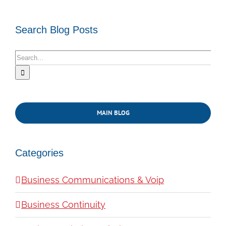
Search Blog Posts
Search
for:
MAIN BLOG
Categories
Business Communications & Voip
Business Continuity