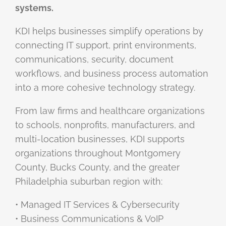
systems.
KDI helps businesses simplify operations by
connecting IT support, print environments,
communications, security, document
workflows, and business process automation
into a more cohesive technology strategy.
From law firms and healthcare organizations
to schools, nonprofits, manufacturers, and
multi-location businesses, KDI supports
organizations throughout Montgomery
County, Bucks County, and the greater
Philadelphia suburban region with:
• Managed IT Services & Cybersecurity
• Business Communications & VoIP