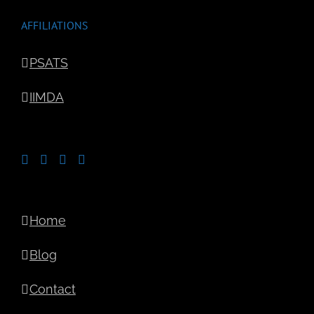
AFFILIATIONS
PSATS
IIMDA
Home
Blog
Contact