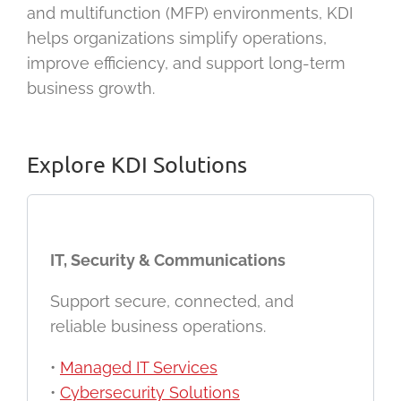
and multifunction (MFP) environments, KDI
helps organizations simplify operations,
improve efficiency, and support long-term
business growth.
Explore KDI Solutions
IT, Security & Communications
Support secure, connected, and
reliable business operations.
•
Managed IT Services
•
Cybersecurity Solutions