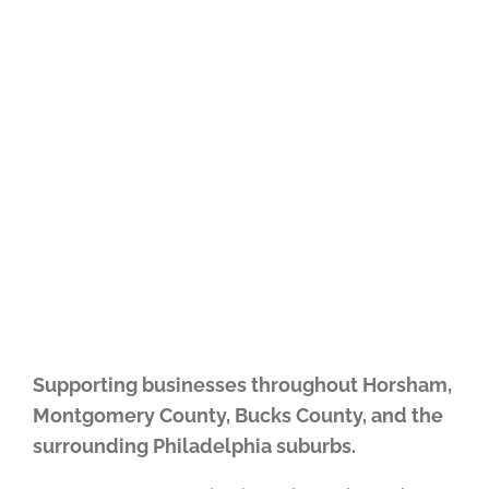
simplify technology, improve
workflows, and operate more
efficiently.
Supporting businesses throughout Horsham,
Montgomery County, Bucks County, and the
surrounding Philadelphia suburbs.