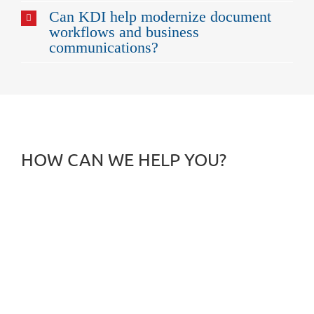
Can KDI help modernize document
workflows and business
communications?
HOW CAN WE HELP YOU?