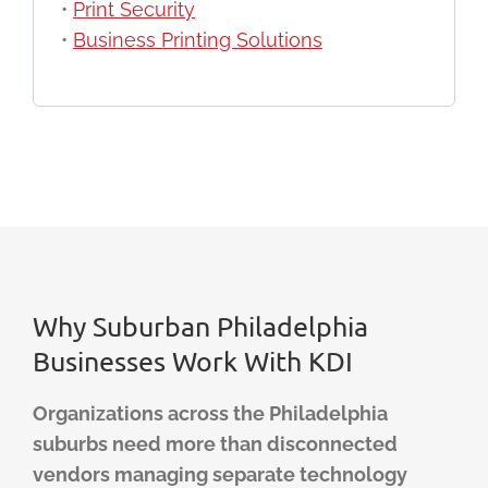
•
Print Security
•
Business Printing Solutions
Why Suburban Philadelphia
Businesses Work With KDI
Organizations across the Philadelphia
suburbs need more than disconnected
vendors managing separate technology