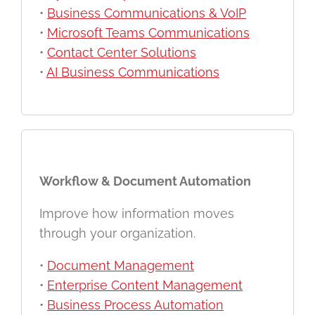
•
Business Communications & VoIP
•
Microsoft Teams Communications
•
Contact Center Solutions
•
AI Business Communications
Workflow & Document Automation
Improve how information moves
through your organization.
•
Document Management
•
Enterprise Content Management
•
Business Process Automation