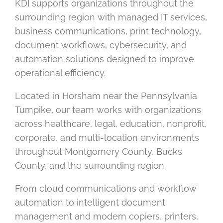
KDI supports organizations throughout the
surrounding region with managed IT services,
business communications, print technology,
document workflows, cybersecurity, and
automation solutions designed to improve
operational efficiency.
Located in Horsham near the Pennsylvania
Turnpike, our team works with organizations
across healthcare, legal, education, nonprofit,
corporate, and multi-location environments
throughout Montgomery County, Bucks
County, and the surrounding region.
From cloud communications and workflow
automation to intelligent document
management and modern copiers, printers,