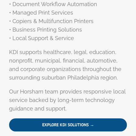
• Document Workflow Automation
• Managed Print Services
• Copiers & Multifunction Printers
• Business Printing Solutions
• Local Support & Service
KDI supports healthcare, legal, education,
nonprofit, municipal, financial, automotive,
and corporate organizations throughout the
surrounding suburban Philadelphia region.
Our Horsham team provides responsive local
service backed by long-term technology
guidance and support.
EXPLORE KDI SOLUTIONS →