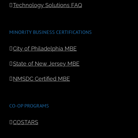
Technology Solutions FAQ
MINORITY BUSINESS CERTIFICATIONS
City of Philadelphia MBE
State of New Jersey MBE
NMSDC Certified MBE
CO-OP PROGRAMS
COSTARS