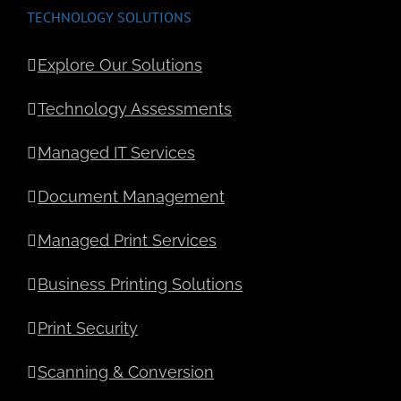
TECHNOLOGY SOLUTIONS
Explore Our Solutions
Technology Assessments
Managed IT Services
Document Management
Managed Print Services
Business Printing Solutions
Print Security
Scanning & Conversion