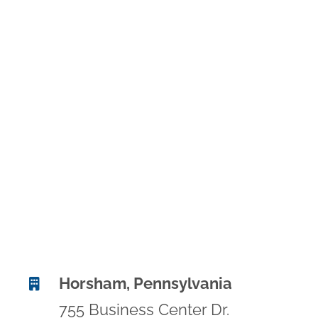
Horsham, Pennsylvania
755 Business Center Dr.