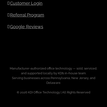
Customer Login
Referral Program
Google Reviews
Manufacturer-authorized office technology — sold, serviced,
and supported locally by KDI’s in-house team.
Serving businesses across Pennsylvania, New Jersey, and
Delaware.
© 2026 KDI Office Technology | All Rights Reserved