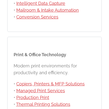
•
Intelligent Data Capture
•
Mailroom & Intake Automation
•
Conversion Services
Print & Office Technology
Modern print environments for
productivity and efficiency.
•
Copiers, Printers & MFP Solutions
•
Managed Print Services
•
Production Print
•
Thermal Printing Solutions