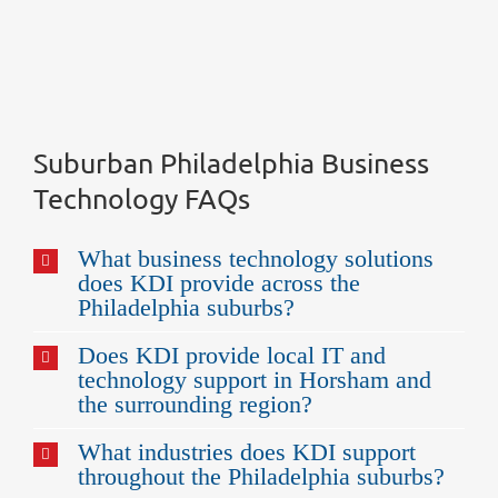
Suburban Philadelphia Business
Technology FAQs
What business technology solutions
does KDI provide across the
Philadelphia suburbs?
Does KDI provide local IT and
technology support in Horsham and
the surrounding region?
What industries does KDI support
throughout the Philadelphia suburbs?