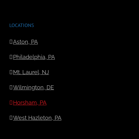
LOCATIONS
Aston, PA
Philadelphia, PA
Mt. Laurel, NJ
Wilmington, DE
Horsham, PA
West Hazleton, PA