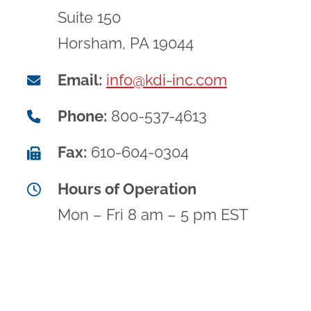
Suite 150
Horsham, PA 19044
Email:
info@kdi-inc.com
Phone:
800-537-4613
Fax:
610-604-0304
Hours of Operation
Mon – Fri 8 am – 5 pm EST