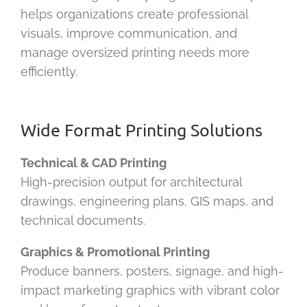
helps organizations create professional
visuals, improve communication, and
manage oversized printing needs more
efficiently.
Wide Format Printing Solutions
Technical & CAD Printing
High-precision output for architectural
drawings, engineering plans, GIS maps, and
technical documents.
Graphics & Promotional Printing
Produce banners, posters, signage, and high-
impact marketing graphics with vibrant color