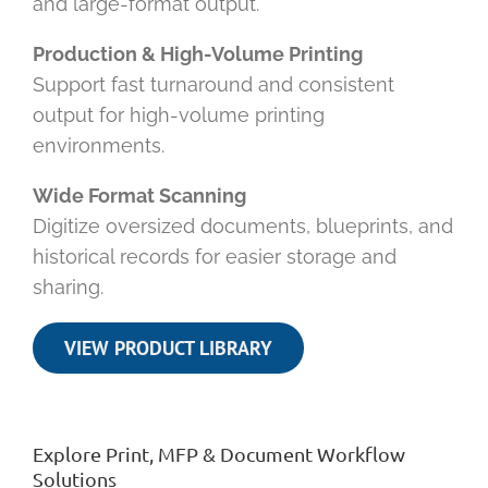
and large-format output.
Production & High-Volume Printing
Support fast turnaround and consistent
output for high-volume printing
environments.
Wide Format Scanning
Digitize oversized documents, blueprints, and
historical records for easier storage and
sharing.
VIEW PRODUCT LIBRARY
Explore Print, MFP & Document Workflow
Solutions