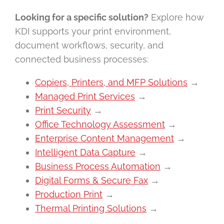
Looking for a specific solution?
Explore how
KDI supports your print environment,
document workflows, security, and
connected business processes:
Copiers, Printers, and MFP Solutions
→
Managed Print Services
→
Print Security
→
Office Technology Assessment
→
Enterprise Content Management
→
Intelligent Data Capture
→
Business Process Automation
→
Digital Forms & Secure Fax
→
Production Print
→
Thermal Printing Solutions
→