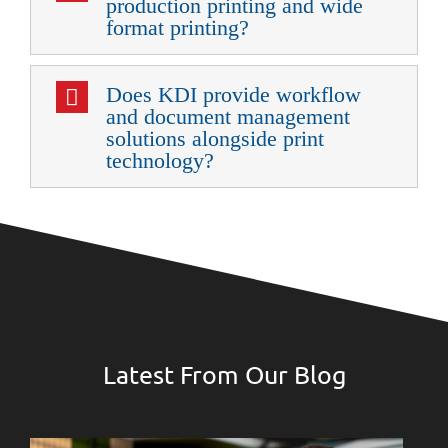
production printing and wide
format printing?
Does KDI provide workflow
and document management
solutions alongside print
technology?
Latest From Our Blog