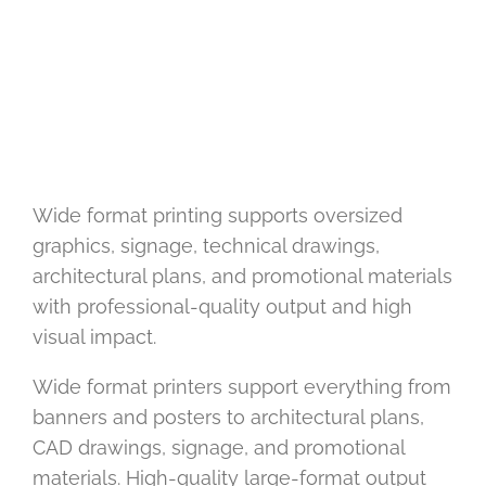
Wide format printing supports oversized
graphics, signage, technical drawings,
architectural plans, and promotional materials
with professional-quality output and high
visual impact.
Wide format printers support everything from
banners and posters to architectural plans,
CAD drawings, signage, and promotional
materials. High-quality large-format output