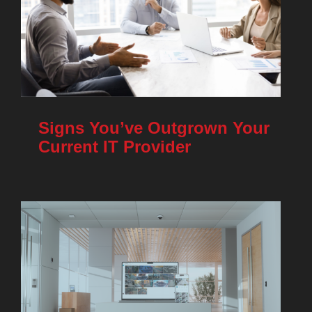
Signs You’ve Outgrown Your
Current IT Provider