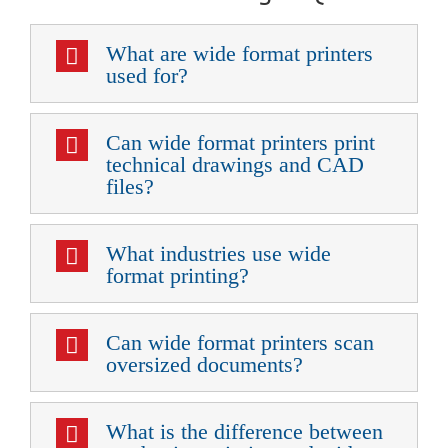
What are wide format printers
used for?
Can wide format printers print
technical drawings and CAD
files?
What industries use wide
format printing?
Can wide format printers scan
oversized documents?
What is the difference between