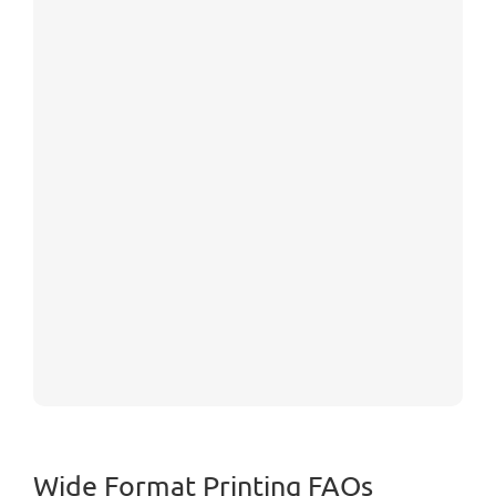
Wide Format Printing FAQs