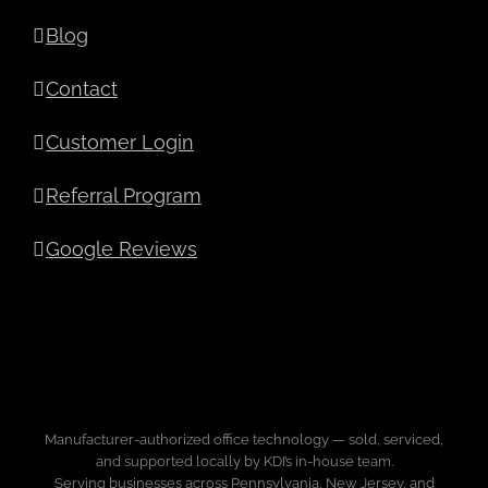
Blog
Contact
Customer Login
Referral Program
Google Reviews
Manufacturer-authorized office technology — sold, serviced,
and supported locally by KDI’s in-house team.
Serving businesses across Pennsylvania, New Jersey, and