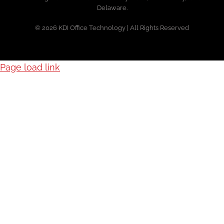
Delaware.
© 2026 KDI Office Technology | All Rights Reserved
Page load link