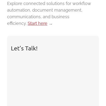
Explore connected solutions for workflow
automation, document management,
communications, and business
efficiency.
Start here
→
Let’s Talk!