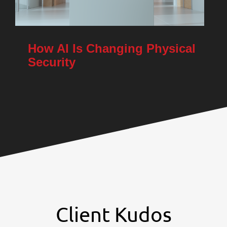
How AI Is Changing Physical
Security
Client Kudos