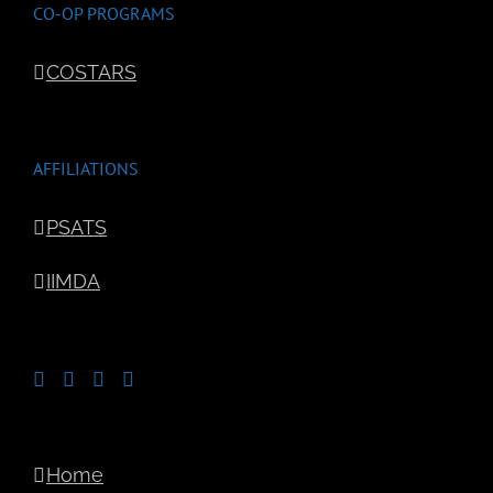
CO-OP PROGRAMS
COSTARS
AFFILIATIONS
PSATS
IIMDA
Home