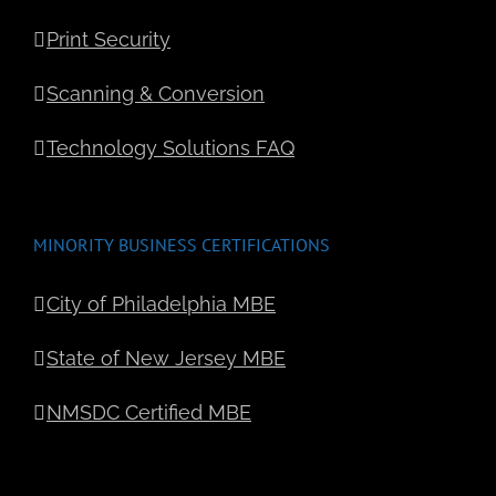
Michael Cruz
Philadelphia Media
Network
Print Security
Scanning & Conversion
Technology Solutions FAQ
MINORITY BUSINESS CERTIFICATIONS
City of Philadelphia MBE
State of New Jersey MBE
NMSDC Certified MBE