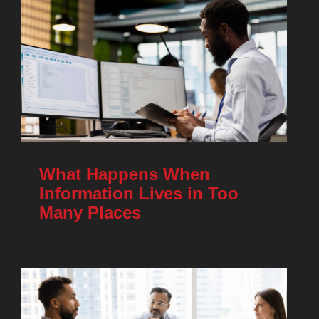
What Happens When
Information Lives in Too
Many Places