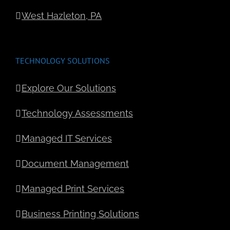
West Hazleton, PA
TECHNOLOGY SOLUTIONS
Explore Our Solutions
Technology Assessments
Managed IT Services
Document Management
Managed Print Services
Business Printing Solutions