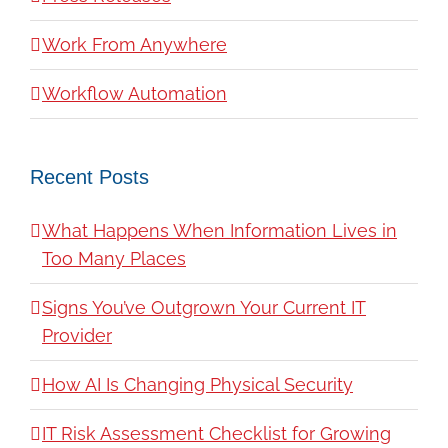
Work From Anywhere
Workflow Automation
Recent Posts
What Happens When Information Lives in
Too Many Places
Signs You’ve Outgrown Your Current IT
Provider
How AI Is Changing Physical Security
IT Risk Assessment Checklist for Growing