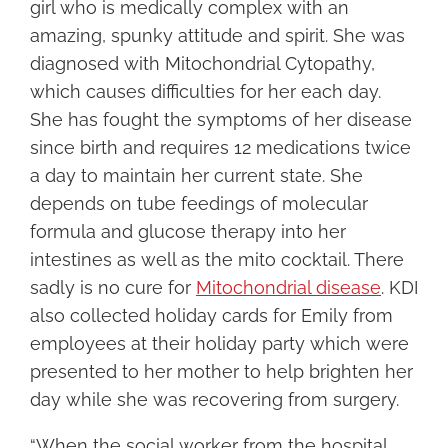
girl who is medically complex with an
amazing, spunky attitude and spirit. She was
diagnosed with Mitochondrial Cytopathy,
which causes difficulties for her each day.
She has fought the symptoms of her disease
since birth and requires 12 medications twice
a day to maintain her current state. She
depends on tube feedings of molecular
formula and glucose therapy into her
intestines as well as the mito cocktail. There
sadly is no cure for
Mitochondrial disease
. KDI
also collected holiday cards for Emily from
employees at their holiday party which were
presented to her mother to help brighten her
day while she was recovering from surgery.
“When the social worker from the hospital