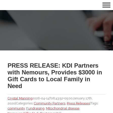
Skip
to
content
PRESS RELEASE: KDI Partners
with Nemours, Provides $3000 in
Gift Cards to Local Family in
Need
Crystal Manning
2026-04-14T06:43:52+05:00
January 17th,
2020
|
Categories:
Community Partners
,
Press Releases
|
Tags:
community
,
Fundraising
,
Mitochondrial disease
,