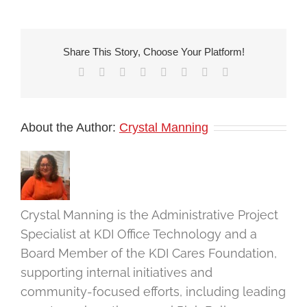
Share This Story, Choose Your Platform!
Facebook
X
Reddit
LinkedIn
Tumblr
Pinterest
Vk
Email
About the Author:
Crystal Manning
Crystal Manning is the Administrative Project
Specialist at KDI Office Technology and a
Board Member of the KDI Cares Foundation,
supporting internal initiatives and
community-focused efforts, including leading