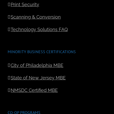
Print Security
Scanning & Conversion
Technology Solutions FAQ
MINORITY BUSINESS CERTIFICATIONS
City of Philadelphia MBE
State of New Jersey MBE
NMSDC Certified MBE
CO-OP PROGRAMS