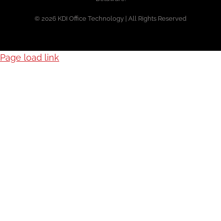
© 2026 KDI Office Technology | All Rights Reserved
Page load link