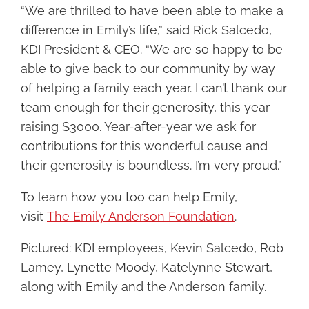
“We are thrilled to have been able to make a
difference in Emily’s life,” said Rick Salcedo,
KDI President & CEO. “We are so happy to be
able to give back to our community by way
of helping a family each year. I can’t thank our
team enough for their generosity, this year
raising $3000. Year-after-year we ask for
contributions for this wonderful cause and
their generosity is boundless. I’m very proud.”
To learn how you too can help Emily,
visit
The Emily Anderson Foundation
.
Pictured: KDI employees, Kevin Salcedo, Rob
Lamey, Lynette Moody, Katelynne Stewart,
along with Emily and the Anderson family.