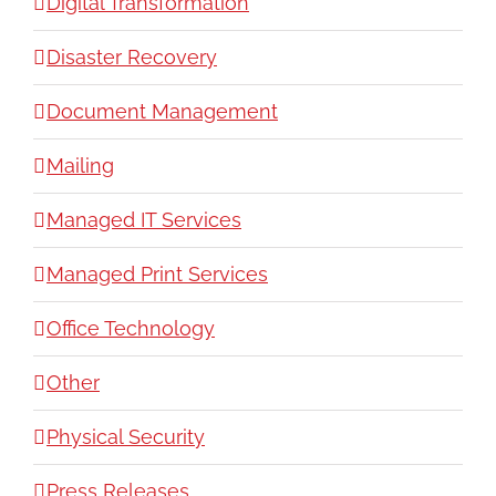
Digital Transformation
Disaster Recovery
Document Management
Mailing
Managed IT Services
Managed Print Services
Office Technology
Other
Physical Security
Press Releases