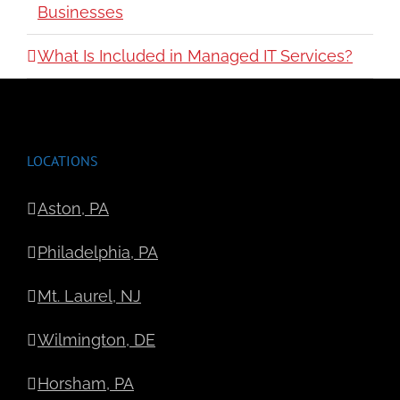
Businesses
What Is Included in Managed IT Services?
LOCATIONS
Aston, PA
Philadelphia, PA
Mt. Laurel, NJ
Wilmington, DE
Horsham, PA