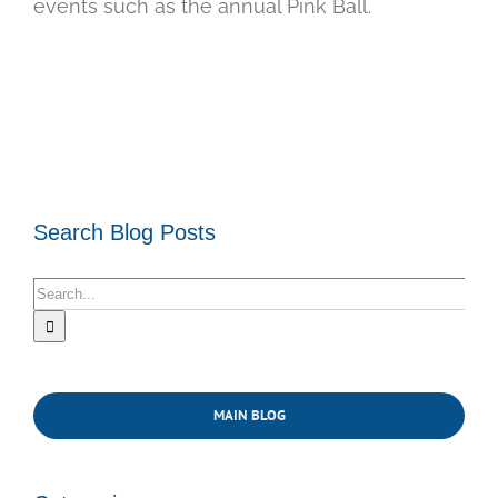
events such as the annual Pink Ball.
Search Blog Posts
Search
for:
MAIN BLOG