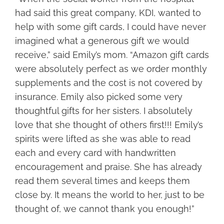
had said this great company, KDI, wanted to
help with some gift cards, I could have never
imagined what a generous gift we would
receive,” said Emily’s mom. “Amazon gift cards
were absolutely perfect as we order monthly
supplements and the cost is not covered by
insurance. Emily also picked some very
thoughtful gifts for her sisters. I absolutely
love that she thought of others first!!! Emily’s
spirits were lifted as she was able to read
each and every card with handwritten
encouragement and praise. She has already
read them several times and keeps them
close by. It means the world to her, just to be
thought of, we cannot thank you enough!”