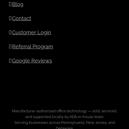
Blog
Contact
Customer Login
Referral Program
Google Reviews
Manufacturer-authorized office technology — sold, serviced,
and supported locally by KDI’s in-house team.
Serving businesses across Pennsylvania, New Jersey, and
Delaware.