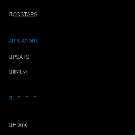
COSTARS
AFFILIATIONS
PSATS
IIMDA
Home