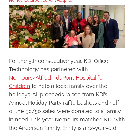
Nemours/Alfred I. duPont Hospital
|
View
Larger
Image
For the 5th consecutive year, KDI Office
Technology has partnered with
Nemours/Alfred I. duPont Hospital for
Children
to help a local family over the
holidays. All proceeds raised from KDI’s
Annual Holiday Party raffle baskets and half
of the 50/50 sales were donated to a family
in need. This year Nemours matched KDI with
the Anderson family. Emily is a 12-year-old