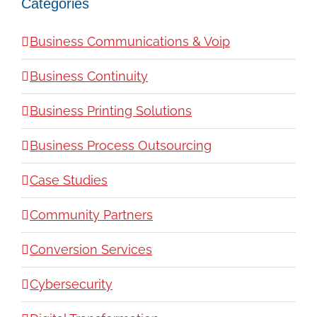
Categories
Business Communications & Voip
Business Continuity
Business Printing Solutions
Business Process Outsourcing
Case Studies
Community Partners
Conversion Services
Cybersecurity