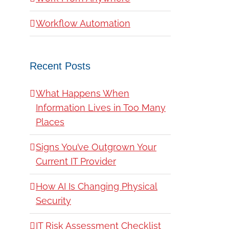
Workflow Automation
Recent Posts
What Happens When
Information Lives in Too Many
Places
Signs You’ve Outgrown Your
Current IT Provider
How AI Is Changing Physical
Security
IT Risk Assessment Checklist