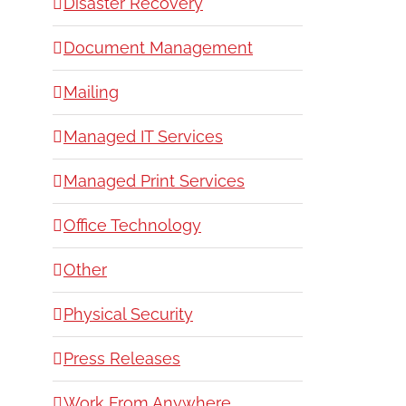
Disaster Recovery
Document Management
Mailing
Managed IT Services
Managed Print Services
Office Technology
Other
Physical Security
Press Releases
Work From Anywhere