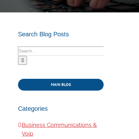
Search Blog Posts
Search
for:
MAIN BLOG
Categories
Business Communications &
Voip