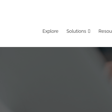
Explore
Solutions
Resou