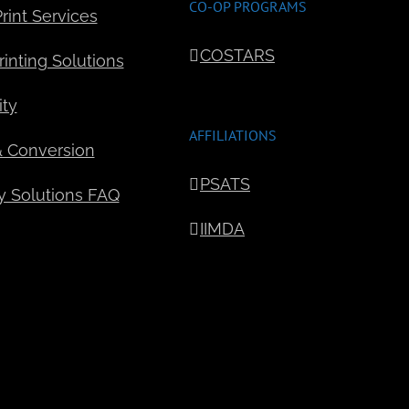
CO-OP PROGRAMS
int Services
COSTARS
inting Solutions
ity
AFFILIATIONS
& Conversion
PSATS
 Solutions FAQ
IIMDA