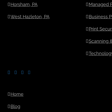
Horsham, PA
Managed Pr
West Hazleton, PA
Business Pr
Print Secur
Scanning 
Technology
Home
Blog