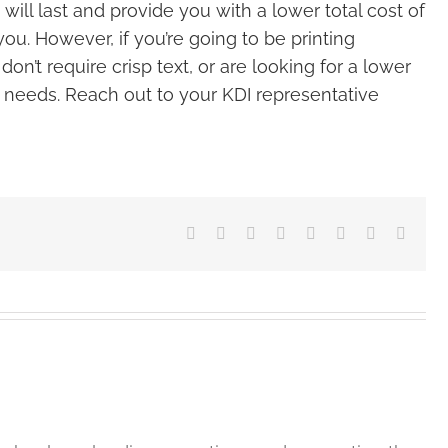
ll last and provide you with a lower total cost of
 you. However, if you’re going to be printing
n’t require crisp text, or are looking for a lower
our needs. Reach out to your KDI representative
Facebook
X
Reddit
LinkedIn
Tumblr
Pinterest
Vk
Email