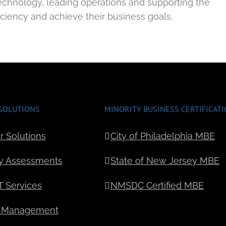
echnology, leading operations and supporting the
ficiency and achieve their business goals.
SOLUTIONS
MINORITY BUSINESS CERTIFICAT
r Solutions
City of Philadelphia MBE
y Assessments
State of New Jersey MBE
 Services
NMSDC Certified MBE
 Management