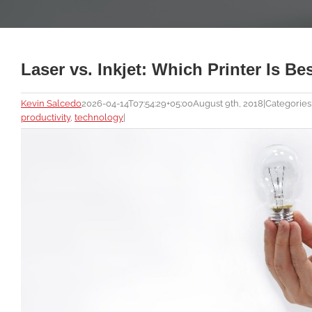
Laser vs. Inkjet: Which Printer Is B
Kevin Salcedo
2026-04-14T07:54:29+05:00
August 9th, 2018
|
Categories
productivity
,
technology
|
View
Larger
Image