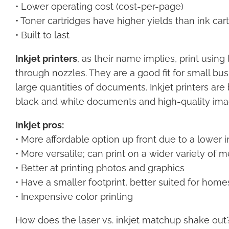
• Lower operating cost (cost-per-page)
• Toner cartridges have higher yields than ink car
• Built to last
Inkjet printers
, as their name implies, print using 
through nozzles. They are a good fit for small bus
large quantities of documents. Inkjet printers ar
black and white documents and high-quality ima
Inkjet pros:
• More affordable option up front due to a lower in
• More versatile; can print on a wider variety of 
• Better at printing photos and graphics
• Have a smaller footprint, better suited for homes
• Inexpensive color printing
How does the laser vs. inkjet matchup shake out? If