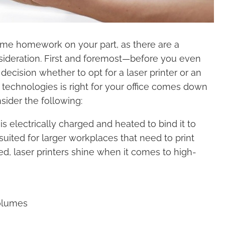
some homework on your part, as there are a
sideration. First and foremost—before you even
ecision whether to opt for a laser printer or an
g technologies is right for your office comes down
ider the following:
is electrically charged and heated to bind it to
suited for larger workplaces that need to print
d, laser printers shine when it comes to high-
volumes