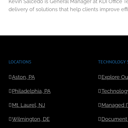
Kevin Salcedo is General Manager at KDI Office T
delivery of solutions that help clients improve ef
LOCATIONS
TECHNOLOGY 
Aston, PA
Explore Ou
Philadelphia, PA
Technolog
Mt. Laurel, NJ
Managed IT
Wilmington, DE
Document