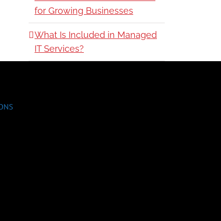
for Growing Businesses
What Is Included in Managed
IT Services?
IONS