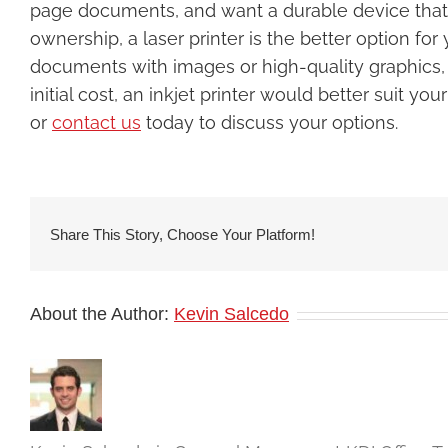
page documents, and want a durable device that wi
ownership, a laser printer is the better option for
documents with images or high-quality graphics, do
initial cost, an inkjet printer would better suit y
or
contact us
today to discuss your options.
Share This Story, Choose Your Platform!
About the Author:
Kevin Salcedo