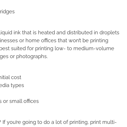
tridges
liquid ink that is heated and distributed in droplets
inesses or home offices that won’t be printing
e best suited for printing low- to medium-volume
ges or photographs.
itial cost
media types
 or small offices
 you’re going to do a lot of printing, print multi-