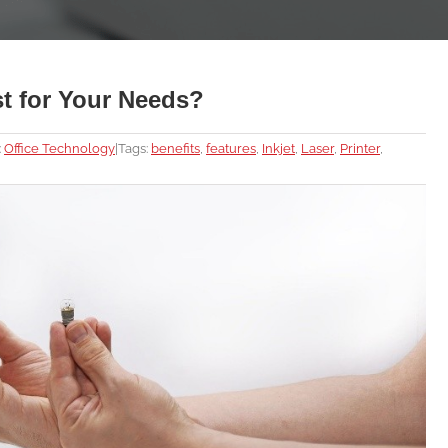
est for Your Needs?
:
Office Technology
|
Tags:
benefits
,
features
,
Inkjet
,
Laser
,
Printer
,