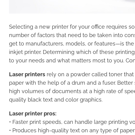
Selecting a new printer for your office requires 
number of factors that need to be taken into con
get to manufacturers, models, or features—is the d
inkjet printer. Determining which of these printin
to your needs and what matters most to you. Cons
Laser printers
rely on a powder called toner that 
paper with the help of a drum and a fuser. Better 
high volumes of documents at a high rate of spee
quality black text and color graphics.
Laser printer pros:
• Faster print speeds, can handle large printing 
• Produces high-quality text on any type of paper