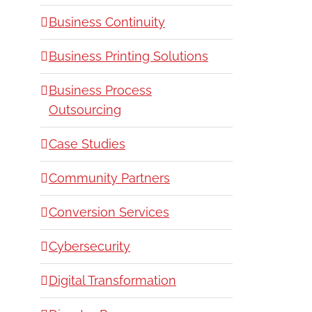
Business Continuity
Business Printing Solutions
Business Process
Outsourcing
Case Studies
Community Partners
Conversion Services
Cybersecurity
Digital Transformation