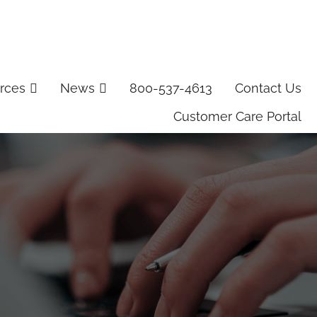
rces
News
800-537-4613
Contact Us
Customer Care Portal