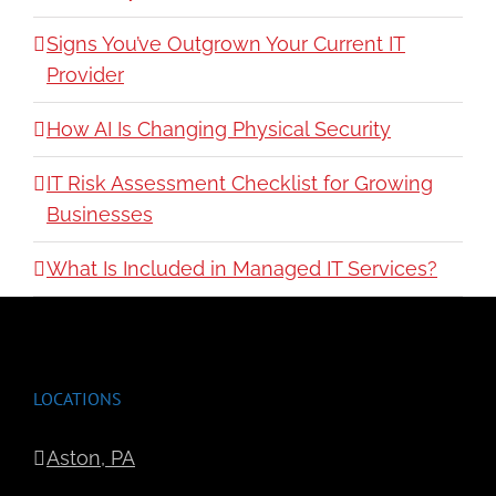
Signs You’ve Outgrown Your Current IT
Provider
How AI Is Changing Physical Security
IT Risk Assessment Checklist for Growing
Businesses
What Is Included in Managed IT Services?
LOCATIONS
Aston, PA