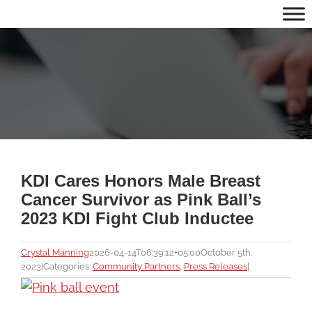
Skip
to
content
KDI Cares Honors Male Breast
Cancer Survivor as Pink Ball’s
2023 KDI Fight Club Inductee
Crystal Manning
2026-04-14T06:39:12+05:00
October 5th,
2023
|
Categories:
Community Partners
,
Press Releases
|
View
Larger