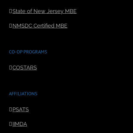
State of New Jersey MBE
NMSDC Certified MBE
CO-OP PROGRAMS
COSTARS
AFFILIATIONS
PSATS
IIMDA