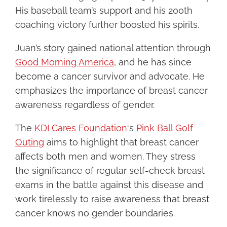
His baseball team’s support and his 200th
coaching victory further boosted his spirits.
Juan’s story gained national attention through
Good Morning America
, and he has since
become a cancer survivor and advocate. He
emphasizes the importance of breast cancer
awareness regardless of gender.
The
KDI Cares Foundation
‘s
Pink Ball Golf
Outing
aims to highlight that breast cancer
affects both men and women. They stress
the significance of regular self-check breast
exams in the battle against this disease and
work tirelessly to raise awareness that breast
cancer knows no gender boundaries.