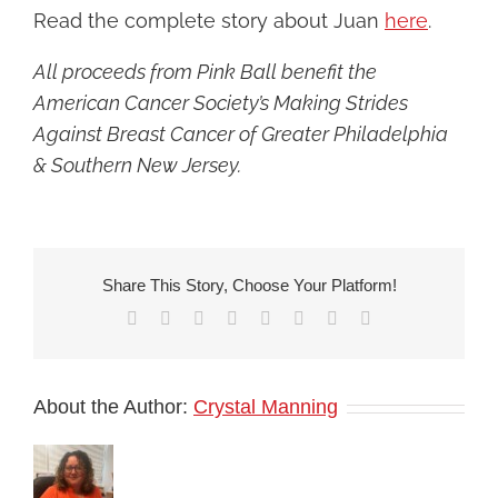
Read the complete story about Juan
here
.
All proceeds from Pink Ball benefit the
American Cancer Society’s Making Strides
Against Breast Cancer of Greater Philadelphia
& Southern New Jersey.
Share This Story, Choose Your Platform!
Facebook
X
Reddit
LinkedIn
Tumblr
Pinterest
Vk
Email
About the Author:
Crystal Manning