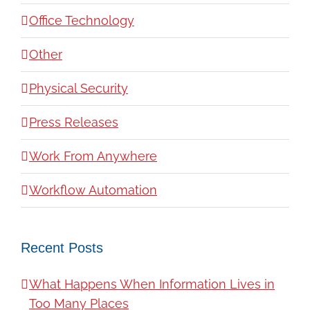
Office Technology
Other
Physical Security
Press Releases
Work From Anywhere
Workflow Automation
Recent Posts
What Happens When Information Lives in
Too Many Places