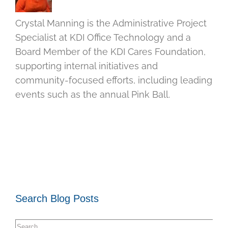
Crystal Manning is the Administrative Project
Specialist at KDI Office Technology and a
Board Member of the KDI Cares Foundation,
supporting internal initiatives and
community-focused efforts, including leading
events such as the annual Pink Ball.
Search Blog Posts
Search