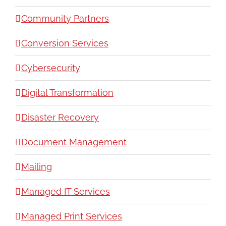
Community Partners
Conversion Services
Cybersecurity
Digital Transformation
Disaster Recovery
Document Management
Mailing
Managed IT Services
Managed Print Services