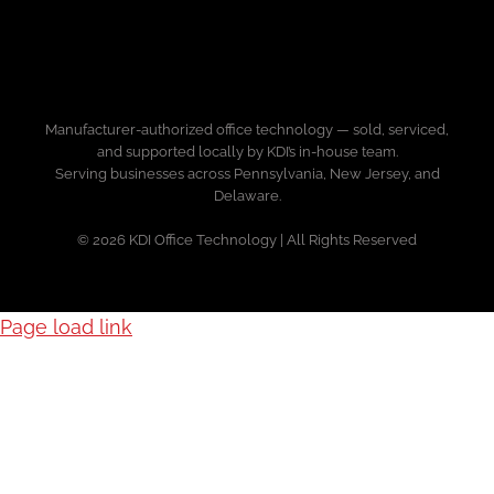
Manufacturer-authorized office technology — sold, serviced,
and supported locally by KDI’s in-house team.
Serving businesses across Pennsylvania, New Jersey, and
Delaware.
© 2026 KDI Office Technology | All Rights Reserved
Page load link