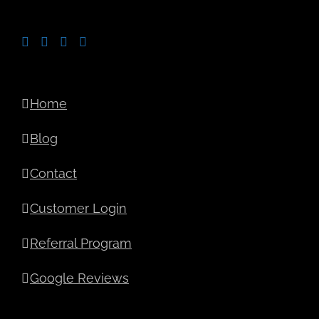
Home
Blog
Contact
Customer Login
Referral Program
Google Reviews