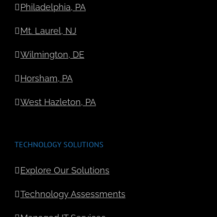
Philadelphia, PA
Mt. Laurel, NJ
Wilmington, DE
Horsham, PA
West Hazleton, PA
TECHNOLOGY SOLUTIONS
Explore Our Solutions
Technology Assessments