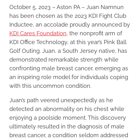
Image
October 5, 2023 – Aston PA – Juan Namnun
has been chosen as the 2023 KDI Fight Club
Inductee, an accolade proudly announced by
KDI Cares Foundation
, the nonprofit arm of
KDI Office Technology, at this year’s Pink Ball
Golf Outing. Juan, a South Jersey native, has
demonstrated remarkable strength while
confronting male breast cancer, emerging as
an inspiring role model for individuals coping
with this uncommon condition.
Juan’s path veered unexpectedly as he
detected an abnormality on his chest while
enjoying a poolside moment. This discovery
ultimately resulted in the diagnosis of male
breast cancer, a condition seldom addressed