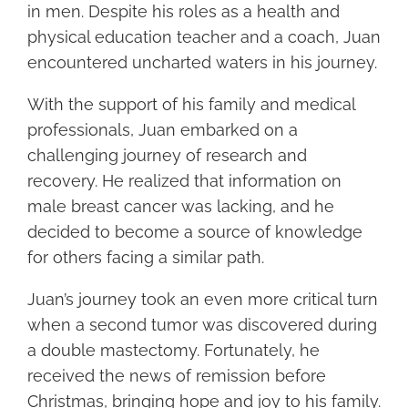
in men. Despite his roles as a health and
physical education teacher and a coach, Juan
encountered uncharted waters in his journey.
With the support of his family and medical
professionals, Juan embarked on a
challenging journey of research and
recovery. He realized that information on
male breast cancer was lacking, and he
decided to become a source of knowledge
for others facing a similar path.
Juan’s journey took an even more critical turn
when a second tumor was discovered during
a double mastectomy. Fortunately, he
received the news of remission before
Christmas, bringing hope and joy to his family.