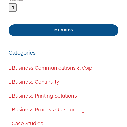
for:
MAIN BLOG
Categories
Business Communications & Voip
Business Continuity
Business Printing Solutions
Business Process Outsourcing
Case Studies