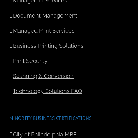
Managed IT Services
Document Management
Managed Print Services
Business Printing Solutions
Print Security
Scanning & Conversion
Technology Solutions FAQ
MINORITY BUSINESS CERTIFICATIONS
City of Philadelphia MBE