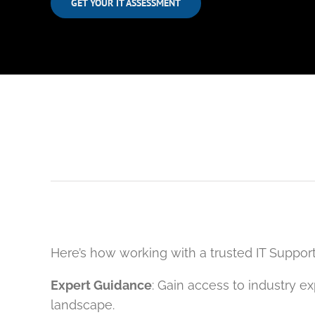
GET YOUR IT ASSESSMENT
Here’s how working with a trusted IT Support
Expert Guidance
: Gain access to industry 
landscape.