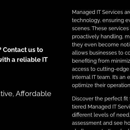
Managed IT Services are
technology, ensuring e
scenes. These services 
proactively handling, mo
they even become notic
 Contact us to
allows businesses to co
ith a reliable IT
benefiting from minimi
access to cutting-edge 
internal IT team. It’s an
optimize their operation
tive, Affordable
Discover the perfect fit
tiered Managed IT Serv
different levels of need
assessment and see how