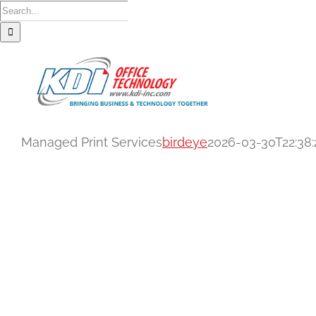
Skip
Search
to
for:
content
Managed Print Services
birdeye
2026-03-30T22:38:
Managed Print