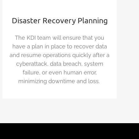
Disaster Recovery Planning
The KDI team will ensure
that you
have a plan in place to recover data
and resume operations quickly after a
cyberattack, data breach, system
failure, or even human
error,
minimizing downtime and loss.