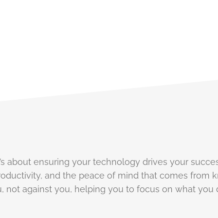
e've Got You Covered
 it’s about ensuring your technology drives your succes
oductivity, and the peace of mind that comes from k
 not against you, helping you to focus on what you 