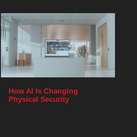
How AI Is Changing
Physical Security