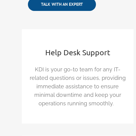
TALK WITH AN EXPERT
Help Desk Support
KDI is your go-to team for any IT-
related questions or issues, providing
immediate
assistance
to ensure
minimal downtime and keep your
operations running smoothly.