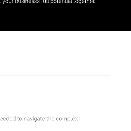
 your business’s full potential together.
 needed to navigate the complex IT