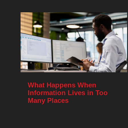
What Happens When
Information Lives in Too
Many Places