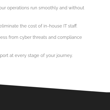
your operations run smoothly and without
iminate the cost of in-house IT staff.
iness from cyber threats and compliance
port at every stage of your journey.