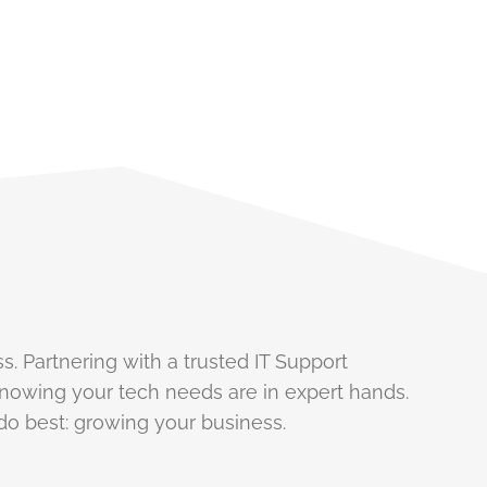
s. Partnering with a trusted IT Support
nowing your tech needs are in expert hands.
do best: growing your business.