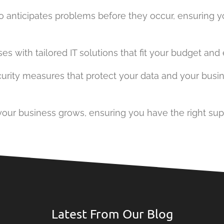
ho anticipates problems before they occur, ensuring 
with tailored IT solutions that fit your budget and el
security measures that protect your data and your bus
s your business grows, ensuring you have the right sup
Latest From Our Blog