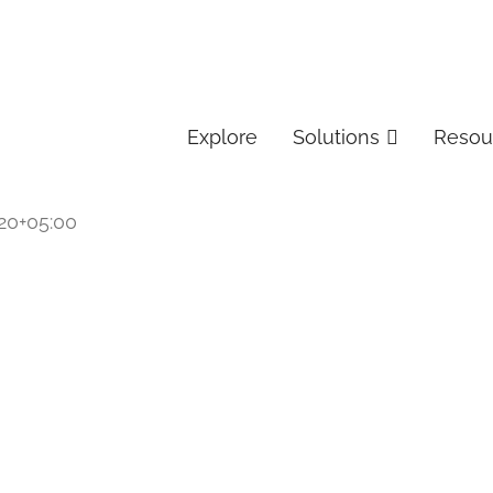
Explore
Solutions
Resou
20+05:00
 Services