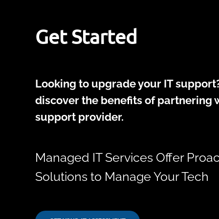
Get Started
Looking to upgrade your IT support?
discover the benefits of partnering w
support provider.
Managed IT Services Offer Proac
Solutions to Manage Your Tech