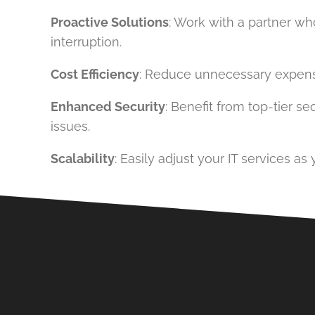
Proactive Solutions
: Work with a partner w
interruption.
Cost Efficiency
: Reduce unnecessary expenses 
Enhanced Security
: Benefit from top-tier 
issues.
Scalability
: Easily adjust your IT services a