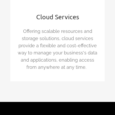
Cloud Services
Offering scalable resources and
storage solutions, cloud services
provide a flexible and cost-effective
way to manage your business's data
and applications, enabling access
from anywhere at any time.