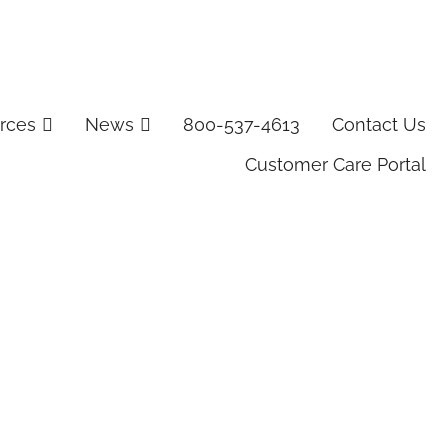
rces
News
800-537-4613
Contact Us
Customer Care Portal