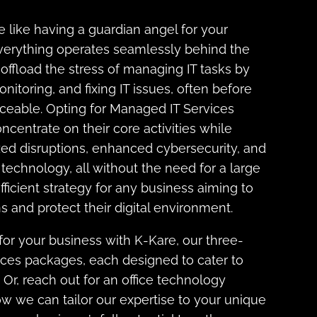
 like having a guardian angel for your
verything operates seamlessly behind the
offload the stress of managing IT tasks by
nitoring, and fixing IT issues, often before
eable. Opting for Managed IT Services
ncentrate on their core activities while
zed disruptions, enhanced cybersecurity, and
technology, all without the need for a large
 efficient strategy for any business aiming to
s and protect their digital environment.
 for your business with K-Kare, our three-
ices packages, each designed to cater to
. Or, reach out for an office technology
 we can tailor our expertise to your unique