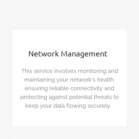
Network
Management
This service involves monitoring and
maintaining
your network's health,
ensuring reliable
connectivity
and
protecting against potential threats to
keep your data flowing s
ecurely.