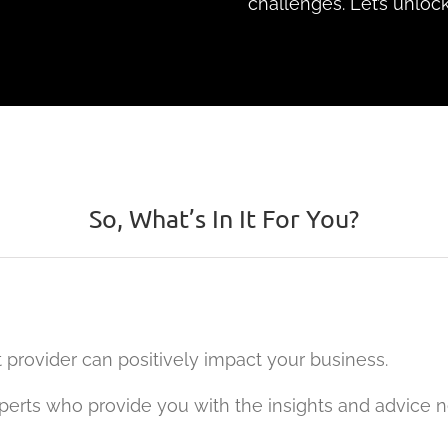
challenges. Let’s unlock
So, What’s In It For You?
 provider can positively impact your business.
experts who provide you with the insights and advice