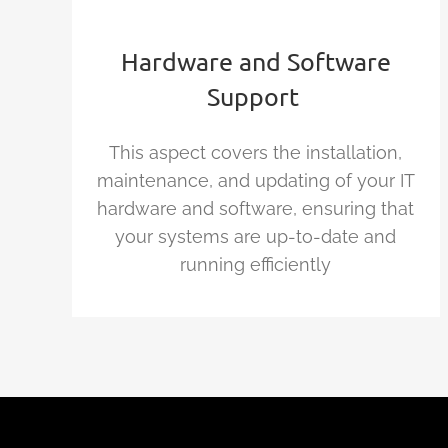
Hardware and Software
Support
This aspect covers the installation,
maintenance, and updating of your IT
hardware and software, ensuring that
your systems are up-to-date and
running efficiently