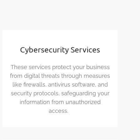
Cybersecurity Services
These services protect your business
from digital threats through measures
like firewalls, antivirus software, and
security protocols, safeguarding your
information from unauthorized
access.