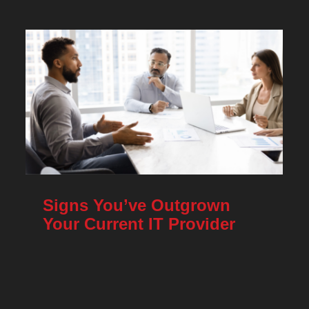
Signs You’ve Outgrown
Your Current IT Provider