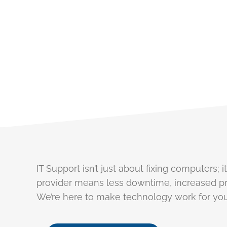
Technology Challenges? W
IT Support isn’t just about fixing computers;
provider means less downtime, increased pr
We’re here to make technology work for you,