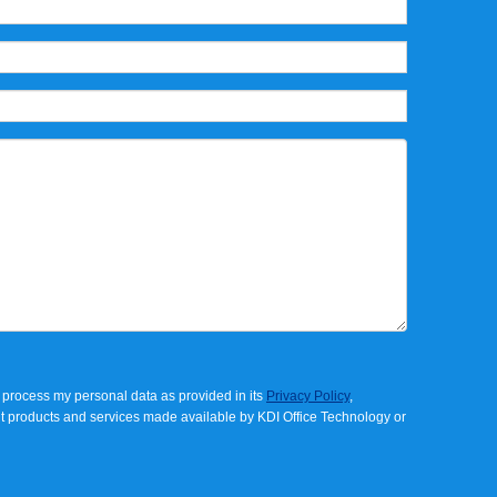
process my personal data as provided in its
Privacy Policy
,
t products and services made available by
KDI Office Technology
or