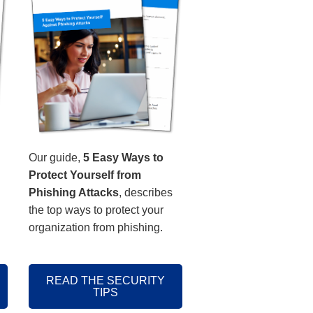
Our guide,
5 Easy Ways to
Protect Yourself from
Phishing Attacks
, describes
the top ways to protect your
organization from phishing.
READ THE SECURITY
TIPS