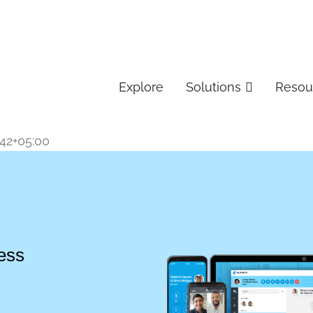
Explore
Solutions
Resou
:42+05:00
ess