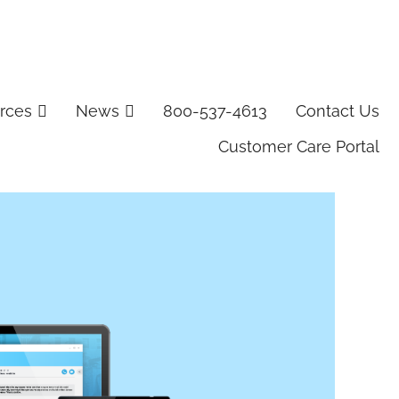
rces
News
800-537-4613
Contact Us
Customer Care Portal