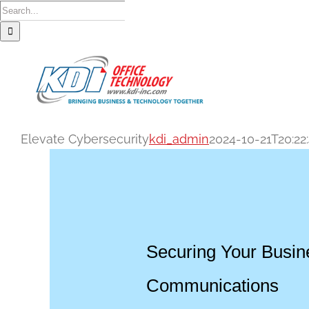
Skip
Search
to
for:
content
Elevate Cybersecurity
kdi_admin
2024-10-21T20:22
Securing Your Busin
Communications