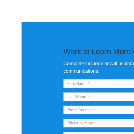
Want to Learn More
Complete this form or call us tod
communications.