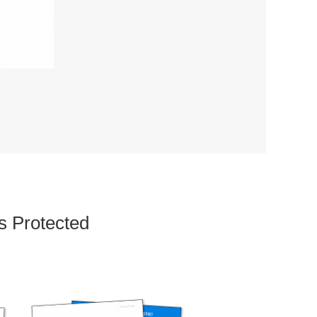
s Protected