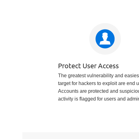
Protect User Access
The greatest vulnerability and easies
target for hackers to exploit are end 
Accounts are protected and suspicio
activity is flagged for users and admi