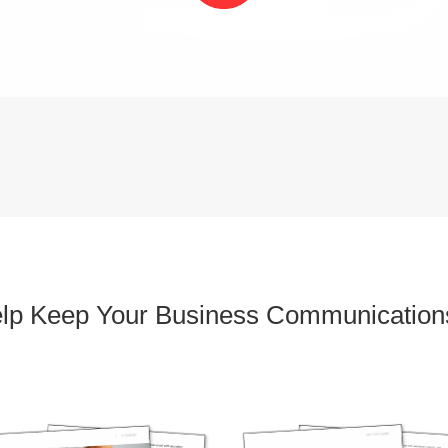
elp Keep Your Business Communication