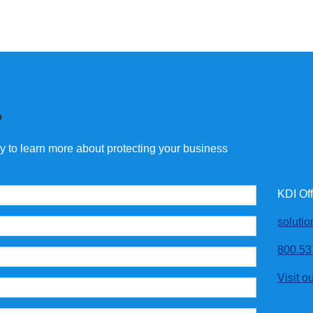
?
ay to learn more about protecting your business
KDI Of
soluti
800.53
Visit o