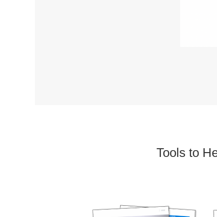
Tools to H