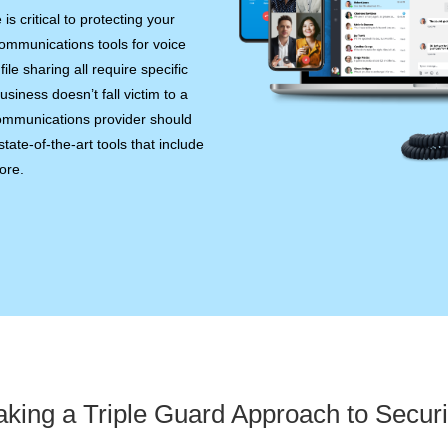
 critical to protecting your
ommunications tools for voice
ile sharing all require specific
siness doesn’t fall victim to a
communications provider should
tate-of-the-art tools that include
ore.
aking a Triple Guard Approach to Securi