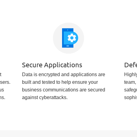
Secure Applications
Def
t
Data is encrypted and applications are
Highly
users.
built and tested to help ensure your
team,
us
business communications are secured
safeg
ns.
against cyberattacks.
sophi