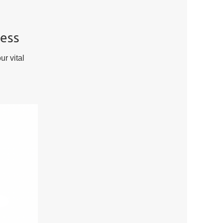
ness
ur vital