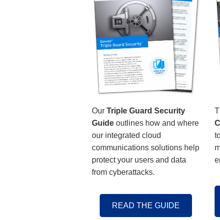
Our
Triple Guard Security
T
Guide
outlines how and where
C
our integrated cloud
t
communications solutions help
m
protect your users and data
e
from cyberattacks.
READ THE GUIDE