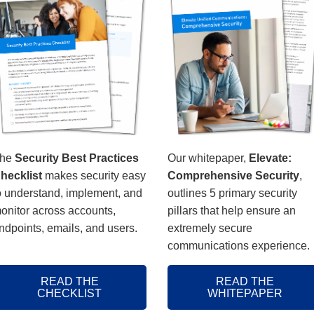
he
Security Best Practices
Our whitepaper,
Elevate:
hecklist
makes security easy
Comprehensive Security
,
o understand, implement, and
outlines 5 primary security
onitor across accounts,
pillars that help ensure an
ndpoints, emails, and users.
extremely secure
communications experience.
READ THE
READ THE
CHECKLIST
WHITEPAPER