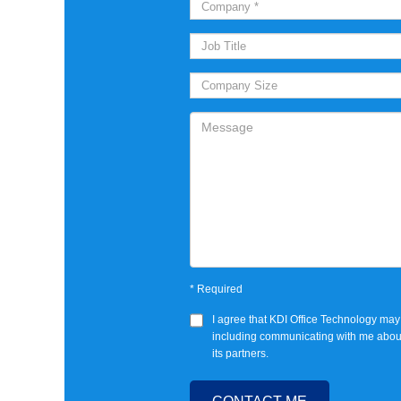
*
Required
I agree that
KDI Office Technology
may 
including communicating with me abou
its partners.