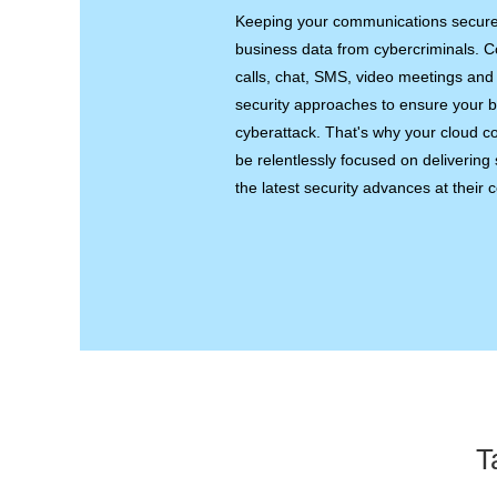
Keeping your communications secure is
business data from cybercriminals. C
calls, chat, SMS, video meetings and f
security approaches to ensure your bu
cyberattack. That's why your cloud 
be relentlessly focused on delivering s
the latest security advances at their c
T