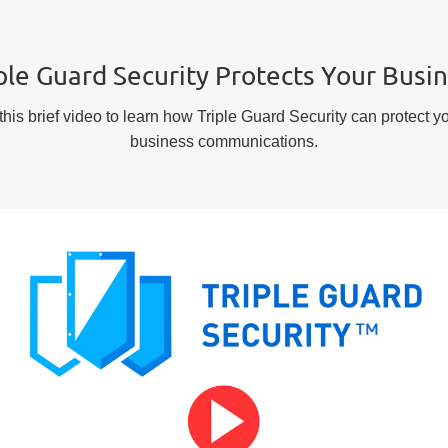
ple Guard Security Protects Your Busi
his brief video to learn how Triple Guard Security can protect yo
business communications.