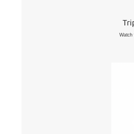
Tri
Watch t