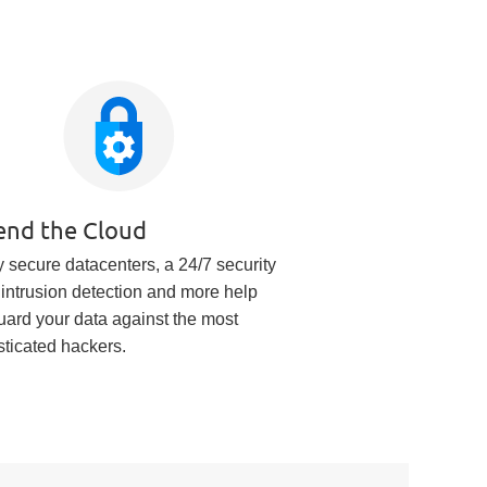
end the Cloud
 secure datacenters, a 24/7 security
 intrusion detection and more help
uard your data against the most
sticated hackers.