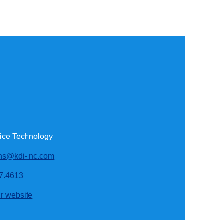
fice Technology
ons@kdi-inc.com
7.4613
ur website