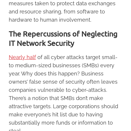
measures taken to protect data exchanges
and resource sharing, from software to
hardware to human involvement.
The Repercussions of Neglecting
IT Network Security
Nearly half
of all cyber attacks target small-
to medium-sized businesses (SMBs) every
year. Why does this happen? Business
owners’ false sense of security often leaves
companies vulnerable to cyber-attacks.
There’s a notion that SMBs don’t make
attractive targets. Large corporations should
make everyone’s hit list due to having
substantially more funds or information to
steal.