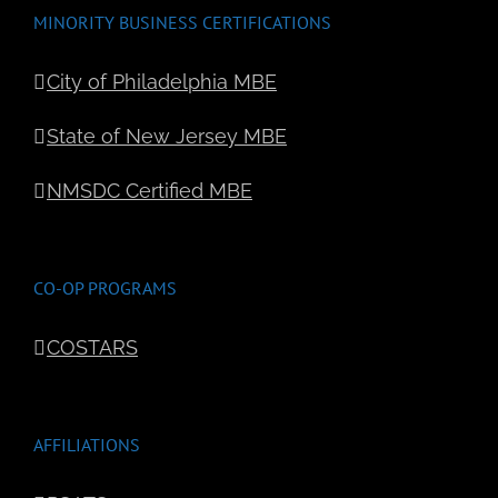
MINORITY BUSINESS CERTIFICATIONS
City of Philadelphia MBE
State of New Jersey MBE
NMSDC Certified MBE
CO-OP PROGRAMS
COSTARS
AFFILIATIONS