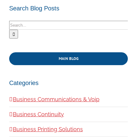
Search Blog Posts
Search
for:
MAIN BLOG
Categories
Business Communications & Voip
Business Continuity
Business Printing Solutions