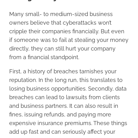
Many small- to medium-sized business
owners believe that cyberattacks won’t
cripple their companies financially. But even
if someone was to fail at stealing your money
directly, they can still hurt your company
from a financial standpoint.
First, a history of breaches tarnishes your
reputation. In the long run, this translates to
losing business opportunities. Secondly, data
breaches can lead to lawsuits from clients
and business partners. It can also result in
fines, issuing refunds, and paying more
expensive insurance premiums. These things
add up fast and can seriously affect your