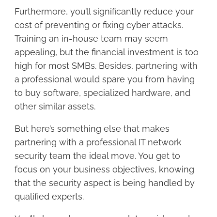
Furthermore, you’ll significantly reduce your
cost of preventing or fixing cyber attacks.
Training an in-house team may seem
appealing, but the financial investment is too
high for most SMBs. Besides, partnering with
a professional would spare you from having
to buy software, specialized hardware, and
other similar assets.
But here’s something else that makes
partnering with a professional IT network
security team the ideal move. You get to
focus on your business objectives, knowing
that the security aspect is being handled by
qualified experts.