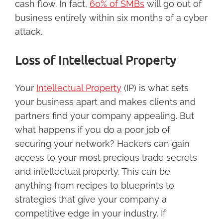
cash flow. In fact,
60% of SMBs
will go out of
business entirely within six months of a cyber
attack.
Loss of Intellectual Property
Your
Intellectual Property
(IP) is what sets
your business apart and makes clients and
partners find your company appealing. But
what happens if you do a poor job of
securing your network? Hackers can gain
access to your most precious trade secrets
and intellectual property. This can be
anything from recipes to blueprints to
strategies that give your company a
competitive edge in your industry. If