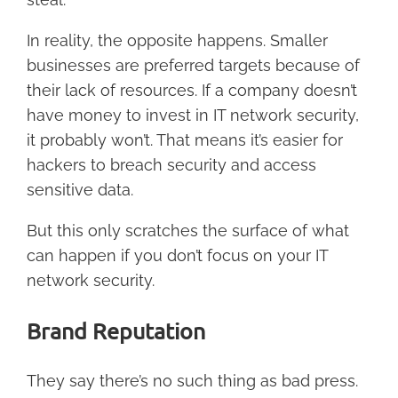
In reality, the opposite happens. Smaller
businesses are preferred targets because of
their lack of resources. If a company doesn’t
have money to invest in IT network security,
it probably won’t. That means it’s easier for
hackers to breach security and access
sensitive data.
But this only scratches the surface of what
can happen if you don’t focus on your IT
network security.
Brand Reputation
They say there’s no such thing as bad press.