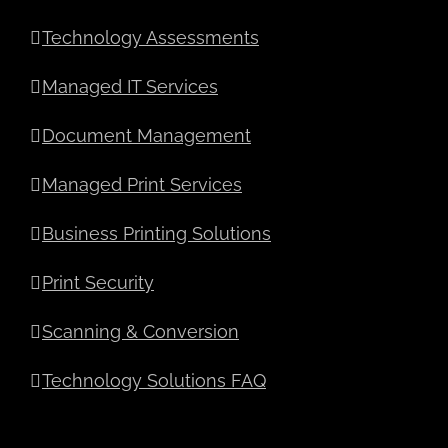
Technology Assessments
Managed IT Services
Document Management
Managed Print Services
Business Printing Solutions
Print Security
Scanning & Conversion
Technology Solutions FAQ