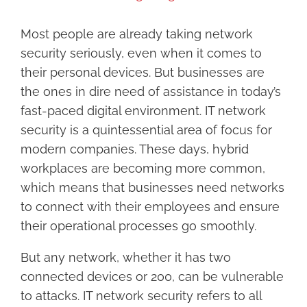
Larger
Image
Most people are already taking network
security seriously, even when it comes to
their personal devices. But businesses are
the ones in dire need of assistance in today’s
fast-paced digital environment. IT network
security is a quintessential area of focus for
modern companies. These days, hybrid
workplaces are becoming more common,
which means that businesses need networks
to connect with their employees and ensure
their operational processes go smoothly.
But any network, whether it has two
connected devices or 200, can be vulnerable
to attacks. IT network security refers to all