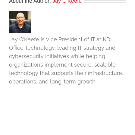
About the Author:
Jay O'Keefe
Jay O’Keefe is Vice President of IT at KDI
Office Technology, leading IT strategy and
cybersecurity initiatives while helping
organizations implement secure, scalable
technology that supports their infrastructure,
operations, and long-term growth.