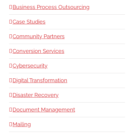
Business Process Outsourcing
Case Studies
Community Partners
Conversion Services
Cybersecurity
Digital Transformation
Disaster Recovery
Document Management
Mailing