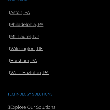
Aston, PA
Philadelphia, PA
Mt. Laurel, NJ
Wilmington, DE
Horsham, PA
West Hazleton, PA
TECHNOLOGY SOLUTIONS
Explore Our Solutions