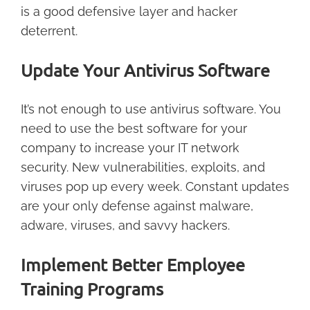
is a good defensive layer and hacker
deterrent.
Update Your Antivirus Software
It’s not enough to use antivirus software. You
need to use the best software for your
company to increase your IT network
security. New vulnerabilities, exploits, and
viruses pop up every week. Constant updates
are your only defense against malware,
adware, viruses, and savvy hackers.
Implement Better Employee
Training Programs