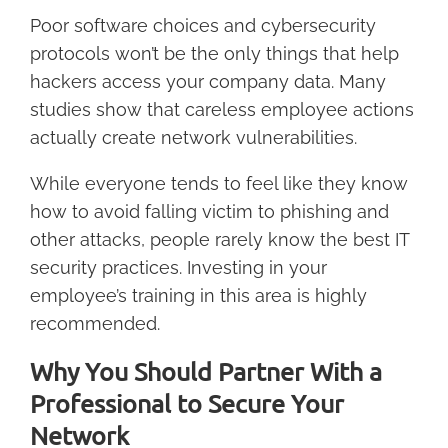
Poor software choices and cybersecurity
protocols won’t be the only things that help
hackers access your company data. Many
studies show that careless employee actions
actually create network vulnerabilities.
While everyone tends to feel like they know
how to avoid falling victim to phishing and
other attacks, people rarely know the best IT
security practices. Investing in your
employee’s training in this area is highly
recommended.
Why You Should Partner With a
Professional to Secure Your
Network