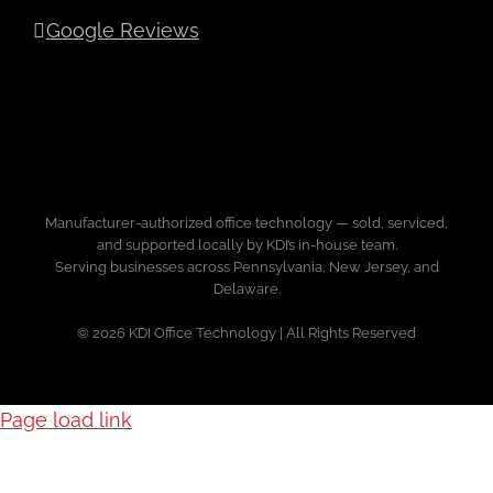
Google Reviews
Manufacturer-authorized office technology — sold, serviced,
and supported locally by KDI’s in-house team.
Serving businesses across Pennsylvania, New Jersey, and
Delaware.
© 2026 KDI Office Technology | All Rights Reserved
Page load link