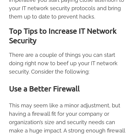
your IT network security protocols and bring
them up to date to prevent hacks.
Top Tips to Increase IT Network
Security
There are a couple of things you can start
doing right now to beef up your IT network
security. Consider the following:
Use a Better Firewall
This may seem like a minor adjustment, but
having a firewall fit for your company or
organization’s size and security needs can
make a huge impact. A strong enough firewall