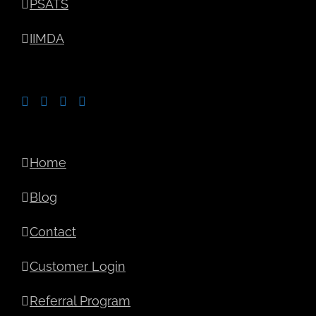
PSATS
IIMDA
Home
Blog
Contact
Customer Login
Referral Program