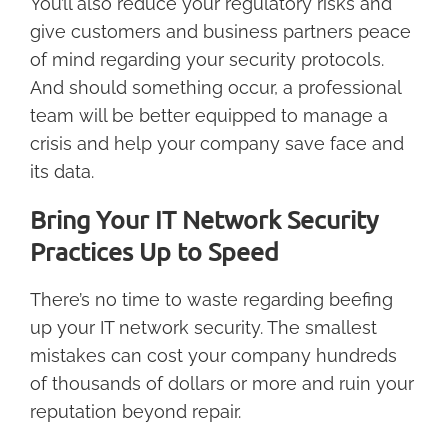
You’ll also reduce your regulatory risks and
give customers and business partners peace
of mind regarding your security protocols.
And should something occur, a professional
team will be better equipped to manage a
crisis and help your company save face and
its data.
Bring Your IT Network Security
Practices Up to Speed
There’s no time to waste regarding beefing
up your IT network security. The smallest
mistakes can cost your company hundreds
of thousands of dollars or more and ruin your
reputation beyond repair.