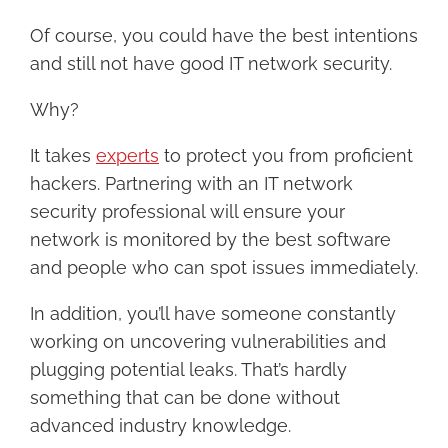
Of course, you could have the best intentions
and still not have good IT network security.
Why?
It takes
experts
to protect you from proficient
hackers. Partnering with an IT network
security professional will ensure your
network is monitored by the best software
and people who can spot issues immediately.
In addition, you’ll have someone constantly
working on uncovering vulnerabilities and
plugging potential leaks. That’s hardly
something that can be done without
advanced industry knowledge.