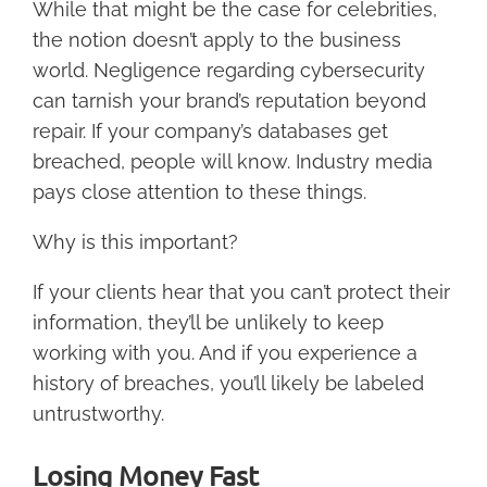
While that might be the case for celebrities,
the notion doesn’t apply to the business
world. Negligence regarding cybersecurity
can tarnish your brand’s reputation beyond
repair. If your company’s databases get
breached, people will know. Industry media
pays close attention to these things.
Why is this important?
If your clients hear that you can’t protect their
information, they’ll be unlikely to keep
working with you. And if you experience a
history of breaches, you’ll likely be labeled
untrustworthy.
Losing Money Fast