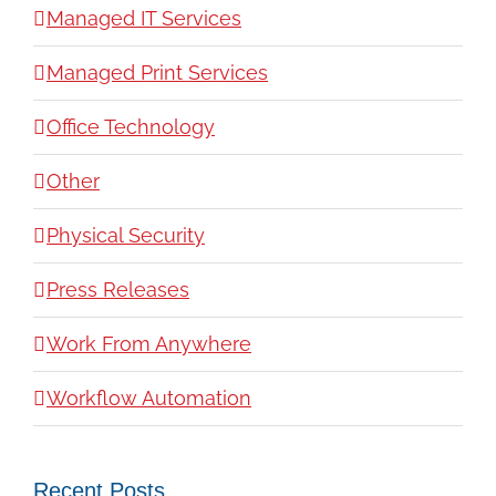
Managed IT Services
Managed Print Services
Office Technology
Other
Physical Security
Press Releases
Work From Anywhere
Workflow Automation
Recent Posts