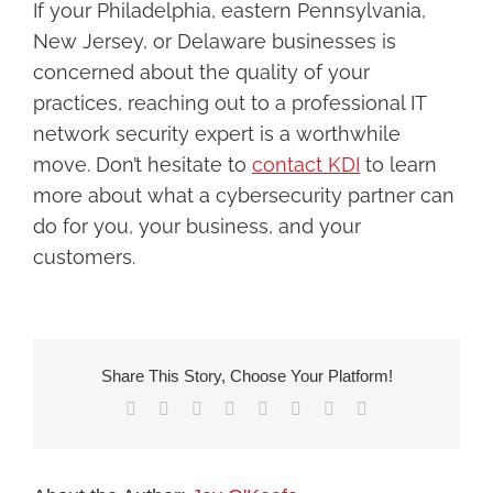
If your Philadelphia, eastern Pennsylvania,
New Jersey, or Delaware businesses is
concerned about the quality of your
practices, reaching out to a professional IT
network security expert is a worthwhile
move. Don’t hesitate to
c
ontact KDI
to learn
more about what a cybersecurity partner can
do for you, your business, and your
customers.
Share This Story, Choose Your Platform!
Facebook
X
Reddit
LinkedIn
Tumblr
Pinterest
Vk
Email