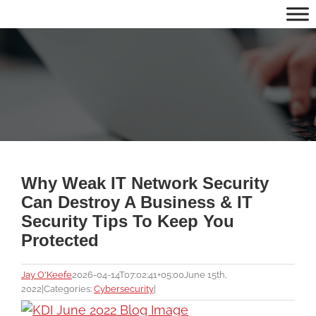
Skip
to
content
Why Weak IT Network Security
Can Destroy A Business & IT
Security Tips To Keep You
Protected
Jay O'Keefe
2026-04-14T07:02:41+05:00
June 15th,
2022
|
Categories:
Cybersecurity
|
View