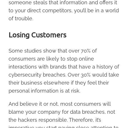
someone steals that information and offers it
to your direct competitors, you’ll be in a world
of trouble.
Losing Customers
Some studies show that over 70% of
consumers are likely to stop online
interactions with brands that have a history of
cybersecurity breaches. Over 30% would take
their business elsewhere if they feel their
personal information is at risk.
And believe it or not, most consumers will
blame your company for data breaches, not
the hackers responsible. Therefore, it’s
imperative you start paying close attention to