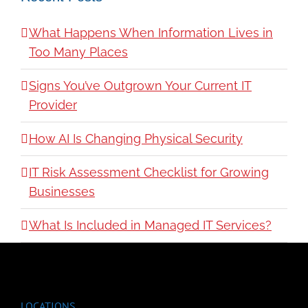
What Happens When Information Lives in
Too Many Places
Signs You’ve Outgrown Your Current IT
Provider
How AI Is Changing Physical Security
IT Risk Assessment Checklist for Growing
Businesses
What Is Included in Managed IT Services?
LOCATIONS